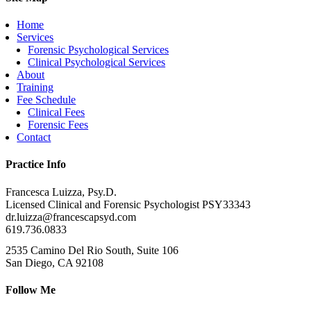
Home
Services
Forensic Psychological Services
Clinical Psychological Services
About
Training
Fee Schedule
Clinical Fees
Forensic Fees
Contact
Practice Info
Francesca Luizza, Psy.D.
Licensed Clinical and Forensic Psychologist PSY33343
dr.luizza@francescapsyd.com
619.736.0833
2535 Camino Del Rio South, Suite 106
San Diego, CA 92108
Follow Me