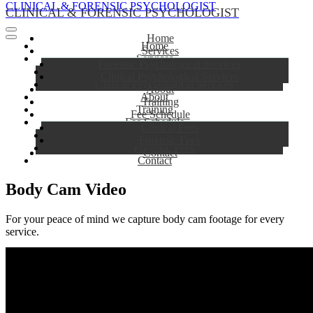
CLINICAL & FORENSIC PSYCHOLOGIST
CLINICAL & FORENSIC PSYCHOLOGIST
Home
Home
Services
Services
Forensic Psychological Services
Forensic Psychological Services
Clinical Psychological Services
Clinical Psychological Services
About
About
Training
Training
Fee Schedule
Fee Schedule
Clinical Fees
Clinical Fees
Forensic Fees
Forensic Fees
Contact
Contact
Body Cam Video
For your peace of mind we capture body cam footage for every
service.