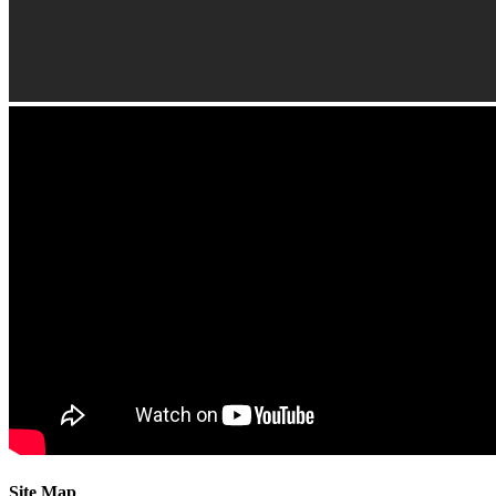
Site Map