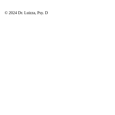
© 2024 Dr. Luizza, Psy. D